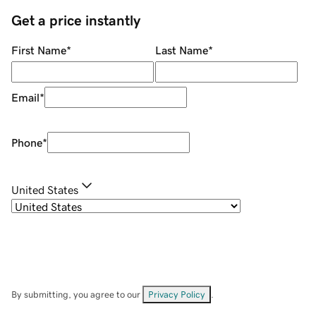
Get a price instantly
First Name
*
Last Name
*
Email
*
Phone
*
United States
By submitting, you agree to our
Privacy Policy
.