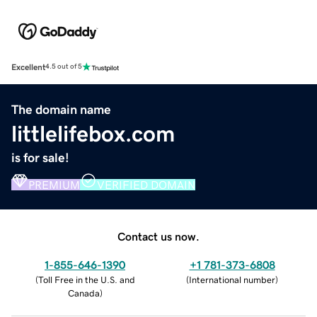
Excellent
4.5 out of 5
The domain name
littlelifebox.com
is for sale!
PREMIUM
VERIFIED DOMAIN
Contact us now.
1-855-646-1390
+1 781-373-6808
(
Toll Free in the U.S. and
(
International number
)
Canada
)