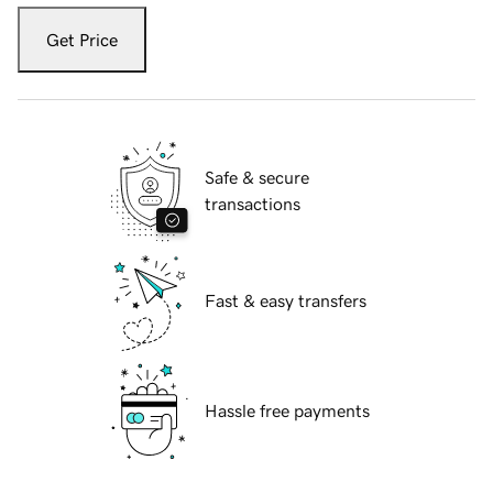
Get Price
Safe & secure
transactions
Fast & easy transfers
Hassle free payments