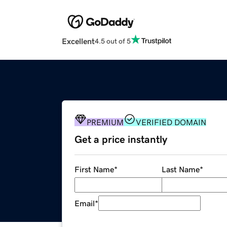
Excellent
4.5 out of 5
PREMIUM
VERIFIED DOMAIN
Get a price instantly
First Name
*
Last Name
*
Email
*