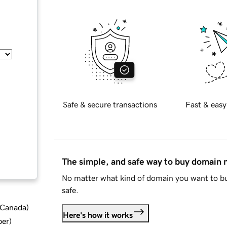
Safe & secure transactions
Fast & easy
The simple, and safe way to buy domain
No matter what kind of domain you want to bu
safe.
d Canada
)
Here's how it works
ber
)