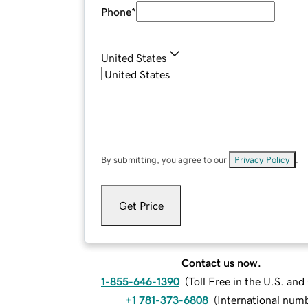
Phone
*
United States
By submitting, you agree to our
Privacy Policy
.
Get Price
Contact us now.
1-855-646-1390
(
Toll Free in the U.S. an
+1 781-373-6808
(
International num