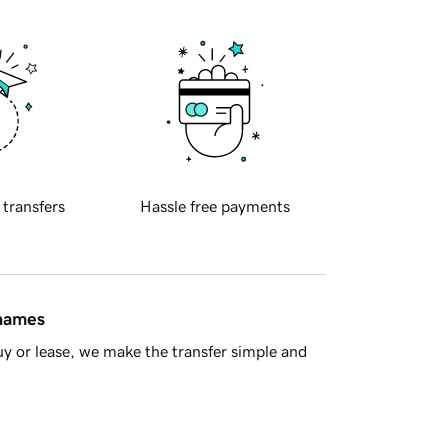
 transfers
Hassle free payments
 names
y or lease, we make the transfer simple and