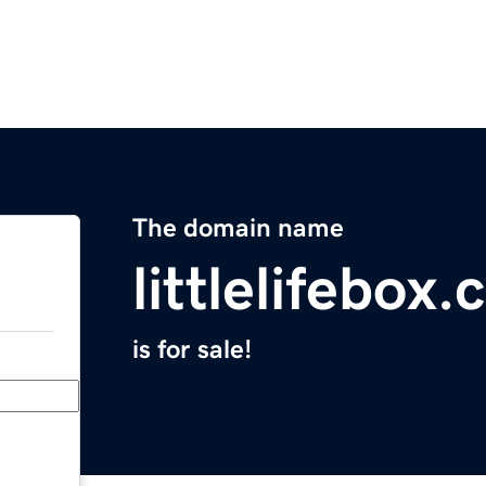
The domain name
littlelifebox
is for sale!