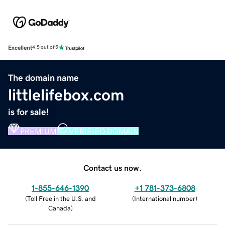
Excellent
4.5 out of 5
The domain name
littlelifebox.com
is for sale!
PREMIUM
VERIFIED DOMAIN
Contact us now.
1-855-646-1390
+1 781-373-6808
(
Toll Free in the U.S. and
(
International number
)
Canada
)