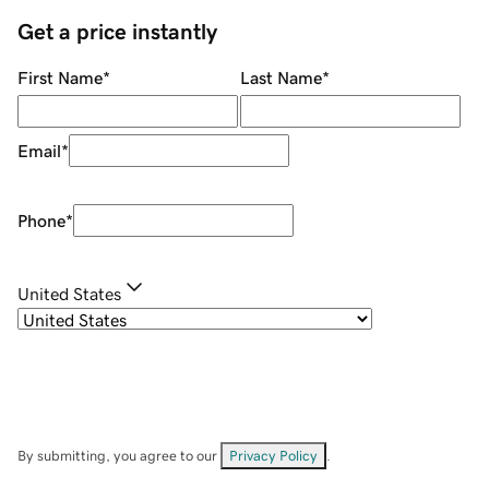
Get a price instantly
First Name
*
Last Name
*
Email
*
Phone
*
United States
By submitting, you agree to our
Privacy Policy
.