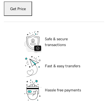
Get Price
Safe & secure
transactions
Fast & easy transfers
Hassle free payments