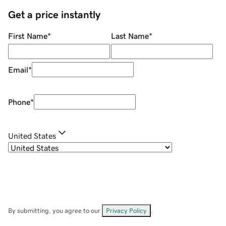
Get a price instantly
First Name
*
Last Name
*
Email
*
Phone
*
United States
By submitting, you agree to our
Privacy Policy
.