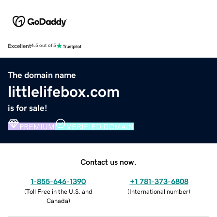
Excellent
4.5 out of 5
The domain name
littlelifebox.com
is for sale!
PREMIUM
VERIFIED DOMAIN
Contact us now.
1-855-646-1390
+1 781-373-6808
(
Toll Free in the U.S. and
(
International number
)
Canada
)