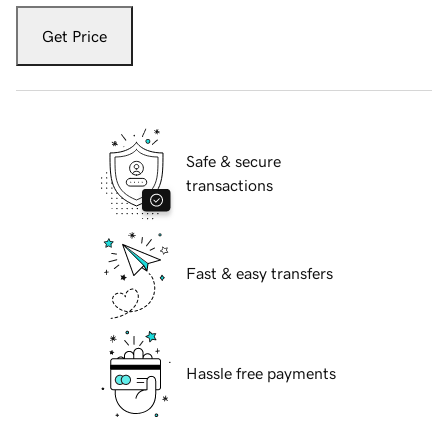
Get Price
Safe & secure
transactions
Fast & easy transfers
Hassle free payments