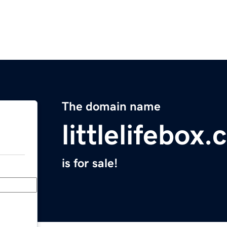
The domain name
littlelifebox
is for sale!