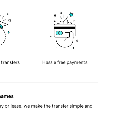
 transfers
Hassle free payments
 names
y or lease, we make the transfer simple and