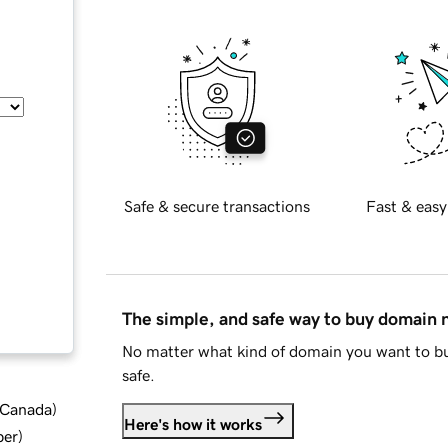
Safe & secure transactions
Fast & easy
The simple, and safe way to buy domain
No matter what kind of domain you want to bu
safe.
d Canada
)
Here's how it works
ber
)