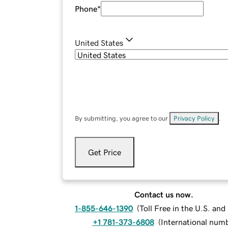
Phone
*
United States
By submitting, you agree to our
Privacy Policy
.
Get Price
Contact us now.
1-855-646-1390
(
Toll Free in the U.S. an
+1 781-373-6808
(
International num