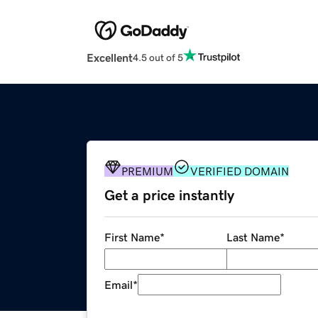
Excellent
4.5 out of 5
PREMIUM
VERIFIED DOMAIN
Get a price instantly
First Name
*
Last Name
*
Email
*