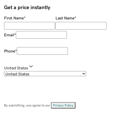
Get a price instantly
First Name
*
Last Name
*
Email
*
Phone
*
United States
By submitting, you agree to our
Privacy Policy
.