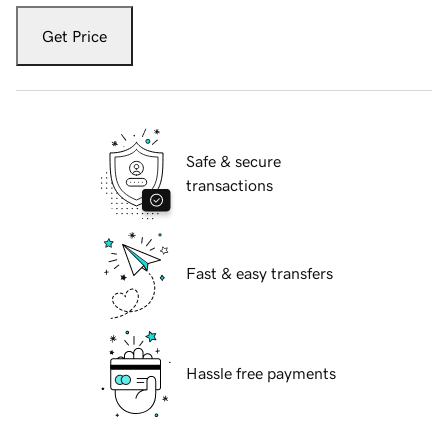
Get Price
Safe & secure
transactions
Fast & easy transfers
Hassle free payments