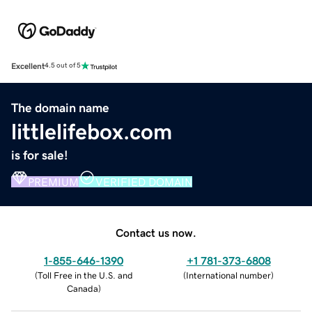
Excellent
4.5 out of 5
The domain name
littlelifebox.com
is for sale!
PREMIUM
VERIFIED DOMAIN
Contact us now.
1-855-646-1390
+1 781-373-6808
(
Toll Free in the U.S. and
(
International number
)
Canada
)