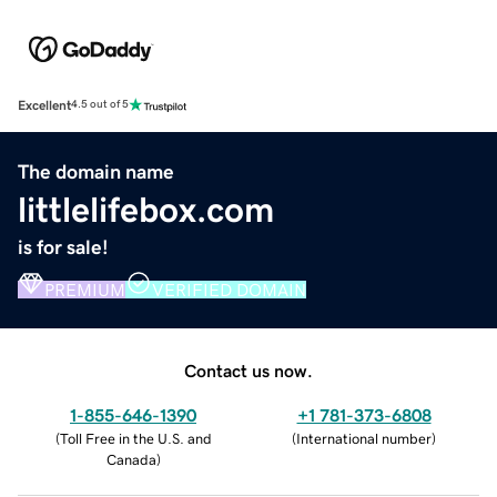
Excellent
4.5 out of 5
The domain name
littlelifebox.com
is for sale!
PREMIUM
VERIFIED DOMAIN
Contact us now.
1-855-646-1390
+1 781-373-6808
(
Toll Free in the U.S. and
(
International number
)
Canada
)