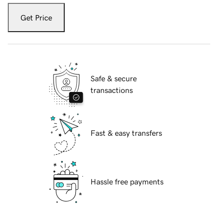
Get Price
Safe & secure
transactions
Fast & easy transfers
Hassle free payments