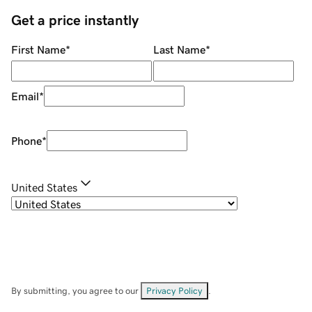
Get a price instantly
First Name
*
Last Name
*
Email
*
Phone
*
United States
By submitting, you agree to our
Privacy Policy
.