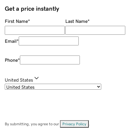
Get a price instantly
First Name
*
Last Name
*
Email
*
Phone
*
United States
By submitting, you agree to our
Privacy Policy
.