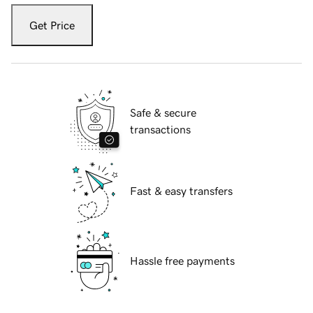
Get Price
Safe & secure
transactions
Fast & easy transfers
Hassle free payments