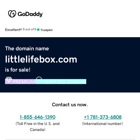
Excellent
4.5 out of 5
The domain name
littlelifebox.com
is for sale!
PREMIUM
VERIFIED DOMAIN
Contact us now.
1-855-646-1390
+1 781-373-6808
(
Toll Free in the U.S. and
(
International number
)
Canada
)