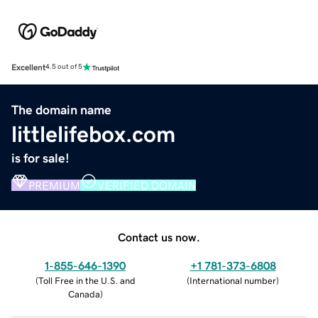
Excellent
4.5 out of 5
The domain name
littlelifebox.com
is for sale!
PREMIUM
VERIFIED DOMAIN
Contact us now.
1-855-646-1390
+1 781-373-6808
(
Toll Free in the U.S. and
(
International number
)
Canada
)