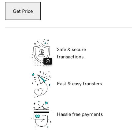
Get Price
Safe & secure
transactions
Fast & easy transfers
Hassle free payments