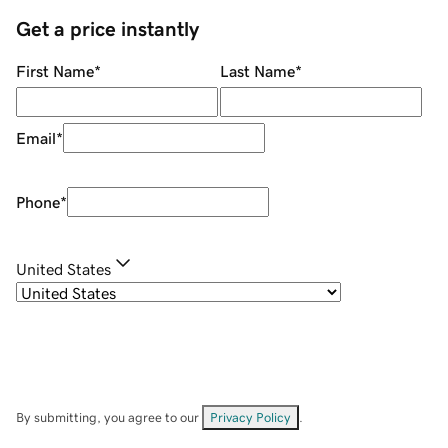
Get a price instantly
First Name
*
Last Name
*
Email
*
Phone
*
United States
By submitting, you agree to our
Privacy Policy
.