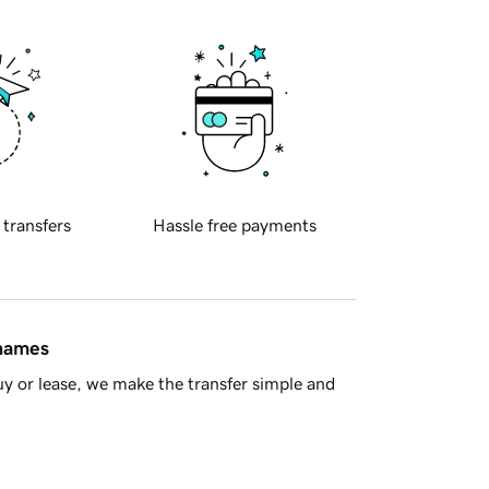
 transfers
Hassle free payments
 names
y or lease, we make the transfer simple and