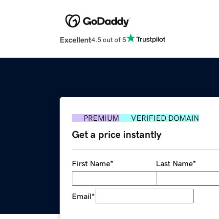
Excellent
4.5 out of 5
PREMIUM
VERIFIED DOMAIN
Get a price instantly
First Name
*
Last Name
*
Email
*