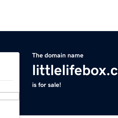
The domain name
littlelifebox
is for sale!