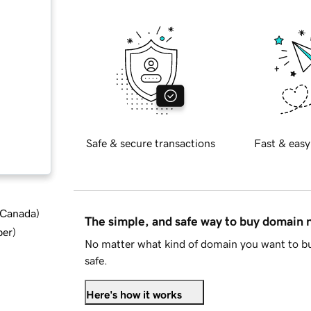
Safe & secure transactions
Fast & easy
d Canada
)
The simple, and safe way to buy domain
ber
)
No matter what kind of domain you want to bu
safe.
Here's how it works