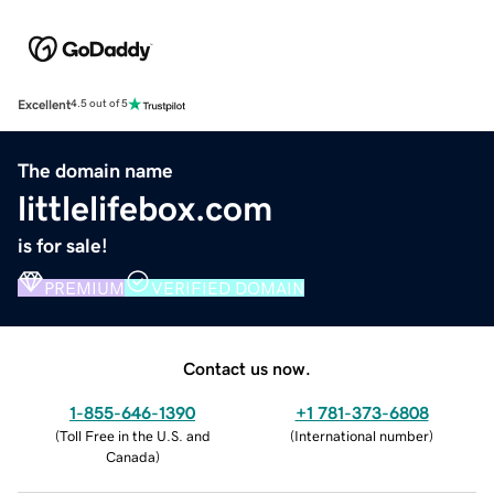
Excellent
4.5 out of 5
The domain name
littlelifebox.com
is for sale!
PREMIUM
VERIFIED DOMAIN
Contact us now.
1-855-646-1390
+1 781-373-6808
(
Toll Free in the U.S. and
(
International number
)
Canada
)