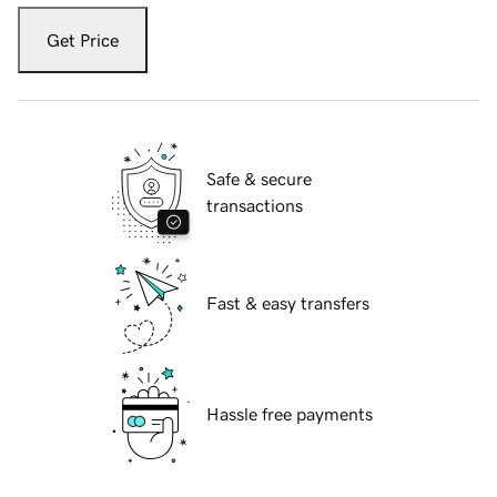
Get Price
Safe & secure
transactions
Fast & easy transfers
Hassle free payments