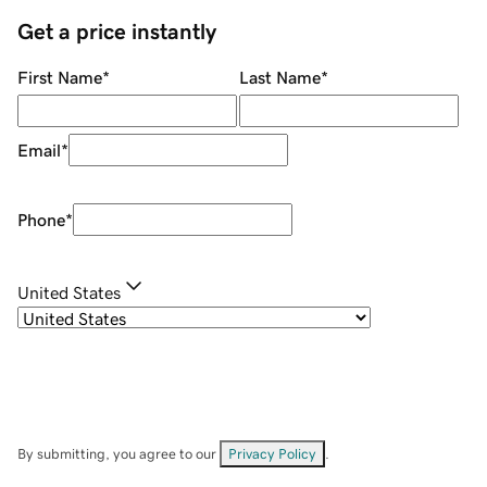
Get a price instantly
First Name
*
Last Name
*
Email
*
Phone
*
United States
By submitting, you agree to our
Privacy Policy
.