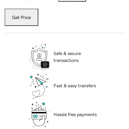
Get Price
Safe & secure
transactions
Fast & easy transfers
Hassle free payments