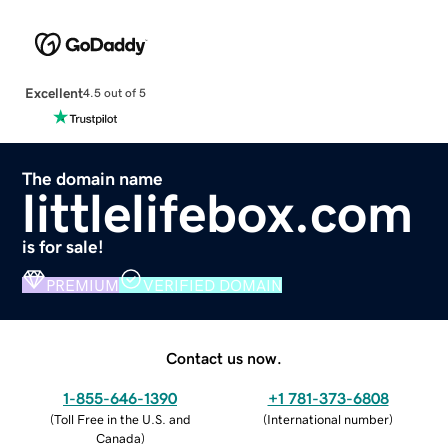
Excellent
4.5 out of 5
The domain name
littlelifebox.com
is for sale!
PREMIUM
VERIFIED DOMAIN
Contact us now.
1-855-646-1390
+1 781-373-6808
(
Toll Free in the U.S. and
(
International number
)
Canada
)