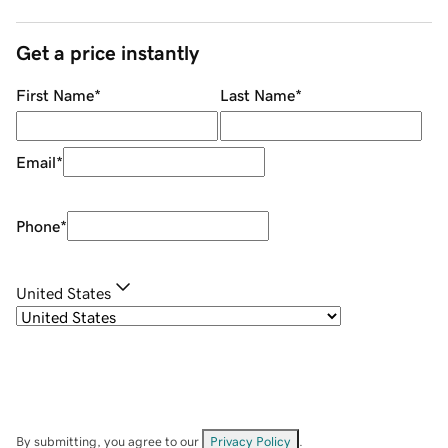
Get a price instantly
First Name
*
Last Name
*
Email
*
Phone
*
United States
By submitting, you agree to our
Privacy Policy
.