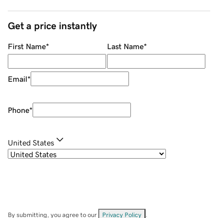
Get a price instantly
First Name
*
Last Name
*
Email
*
Phone
*
United States
By submitting, you agree to our
Privacy Policy
.