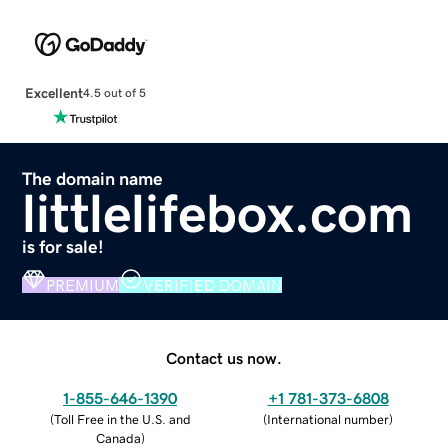
Excellent
4.5 out of 5
The domain name
littlelifebox.com
is for sale!
PREMIUM
VERIFIED DOMAIN
Contact us now.
1-855-646-1390
+1 781-373-6808
(
Toll Free in the U.S. and
(
International number
)
Canada
)