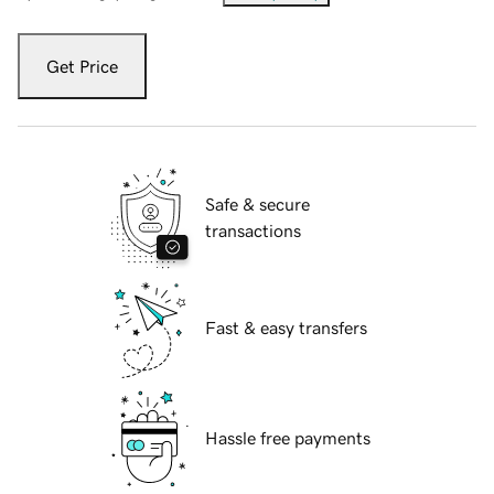
Get Price
Safe & secure
transactions
Fast & easy transfers
Hassle free payments