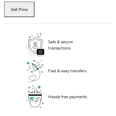
Get Price
Safe & secure
transactions
Fast & easy transfers
Hassle free payments