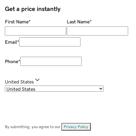
Get a price instantly
First Name
*
Last Name
*
Email
*
Phone
*
United States
By submitting, you agree to our
Privacy Policy
.