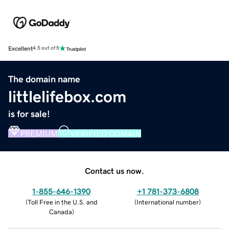
Excellent
4.5 out of 5
The domain name
littlelifebox.com
is for sale!
PREMIUM
VERIFIED DOMAIN
Contact us now.
1-855-646-1390
+1 781-373-6808
(
Toll Free in the U.S. and
(
International number
)
Canada
)