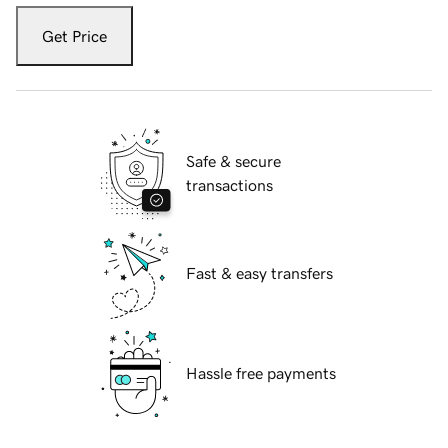
Get Price
Safe & secure
transactions
Fast & easy transfers
Hassle free payments