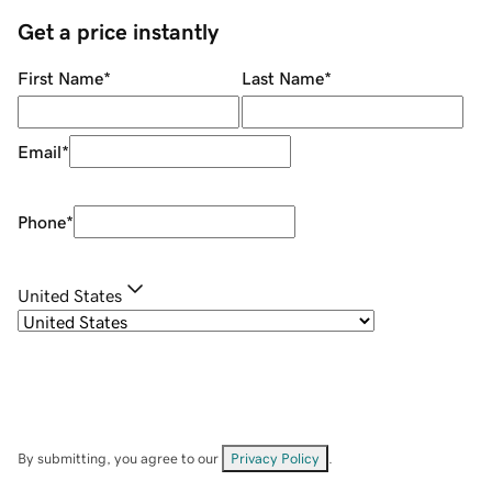
Get a price instantly
First Name
*
Last Name
*
Email
*
Phone
*
United States
By submitting, you agree to our
Privacy Policy
.