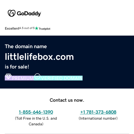
Excellent
4.5 out of 5
The domain name
littlelifebox.com
is for sale!
PREMIUM
VERIFIED DOMAIN
Contact us now.
1-855-646-1390
+1 781-373-6808
(
Toll Free in the U.S. and
(
International number
)
Canada
)