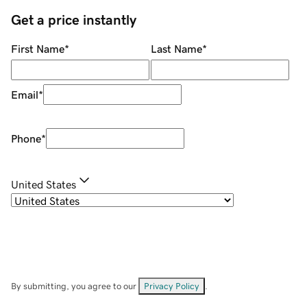
Get a price instantly
First Name
*
Last Name
*
Email
*
Phone
*
United States
By submitting, you agree to our
Privacy Policy
.