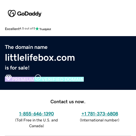
Excellent
4.5 out of 5
The domain name
littlelifebox.com
is for sale!
PREMIUM
VERIFIED DOMAIN
Contact us now.
1-855-646-1390
+1 781-373-6808
(
Toll Free in the U.S. and
(
International number
)
Canada
)