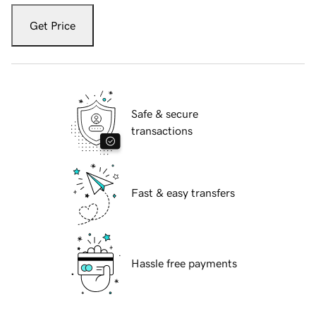
Get Price
Safe & secure
transactions
Fast & easy transfers
Hassle free payments