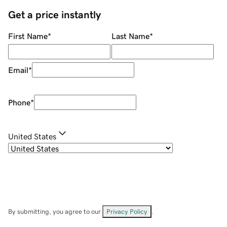
Get a price instantly
First Name
*
Last Name
*
Email
*
Phone
*
United States
By submitting, you agree to our
Privacy Policy
.