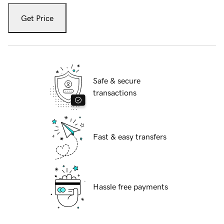
Get Price
Safe & secure
transactions
Fast & easy transfers
Hassle free payments