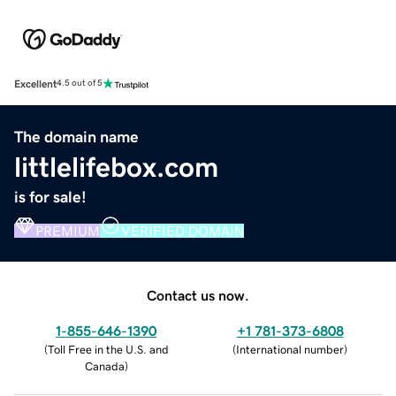
Excellent
4.5 out of 5
The domain name
littlelifebox.com
is for sale!
PREMIUM
VERIFIED DOMAIN
Contact us now.
1-855-646-1390
+1 781-373-6808
(
Toll Free in the U.S. and
(
International number
)
Canada
)