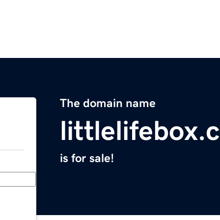
The domain name
littlelifebox
is for sale!