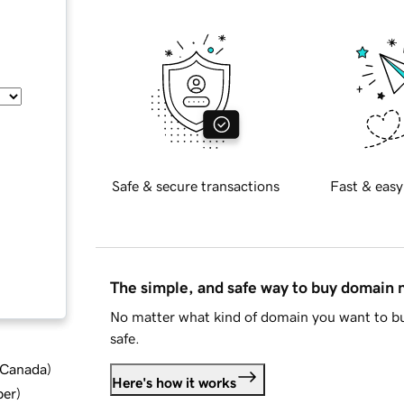
Safe & secure transactions
Fast & easy
The simple, and safe way to buy domain
No matter what kind of domain you want to bu
safe.
d Canada
)
Here's how it works
ber
)