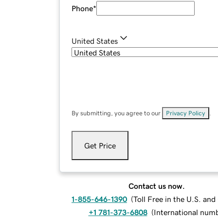
Phone
*
United States
By submitting, you agree to our
Privacy Policy
.
Get Price
Contact us now.
1-855-646-1390
(
Toll Free in the U.S. an
+1 781-373-6808
(
International num