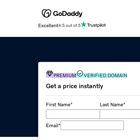
Excellent
4.5 out of 5
PREMIUM
VERIFIED DOMAIN
Get a price instantly
First Name
*
Last Name
*
Email
*