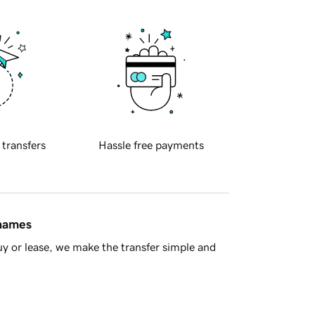
 transfers
Hassle free payments
 names
y or lease, we make the transfer simple and